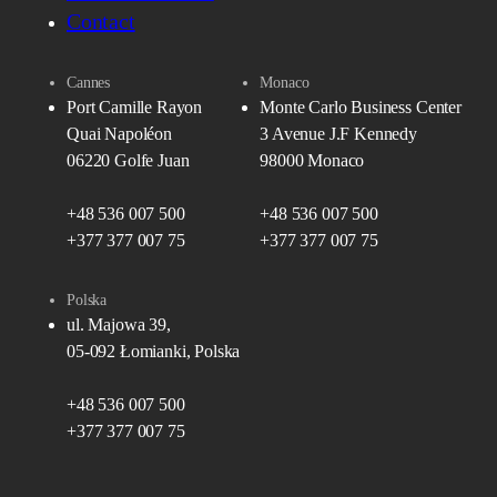
Contact
Cannes
Monaco
Port Camille Rayon
Monte Carlo Business Center
Quai Napoléon
3 Avenue J.F Kennedy
06220 Golfe Juan
98000 Monaco
+48 536 007 500
+48 536 007 500
+377 377 007 75
+377 377 007 75
Polska
ul. Majowa 39,
05-092 Łomianki, Polska
+48 536 007 500
+377 377 007 75