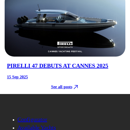
PIRELLI 47 DEBUTS AT CANNES 2025
15 Sep 2025
See all posts
Configurator
Available Yachts