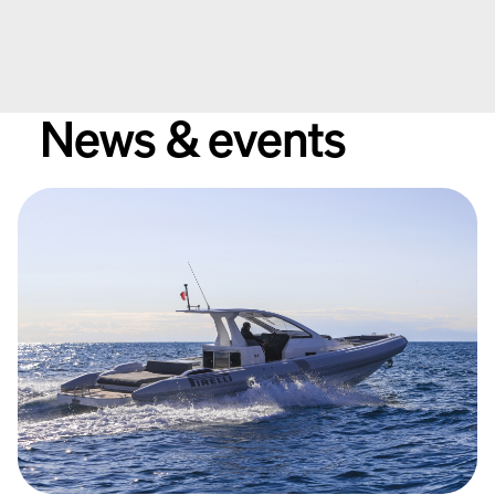
Contact
Available Yachts
News & events