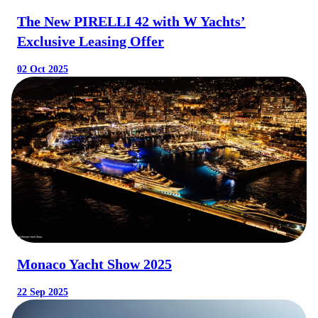
The New PIRELLI 42 with W Yachts’
Exclusive Leasing Offer
02 Oct 2025
Monaco Yacht Show 2025
22 Sep 2025