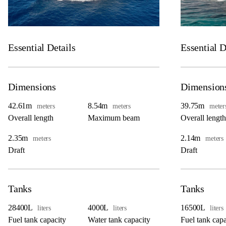
Essential Details
Essential D
Dimensions
Dimension
42.61m
8.54m
39.75m
meters
meters
meter
Overall length
Maximum beam
Overall length
2.35m
2.14m
meters
meters
Draft
Draft
Tanks
Tanks
28400L
4000L
16500L
liters
liters
liters
Fuel tank capacity
Water tank capacity
Fuel tank capa