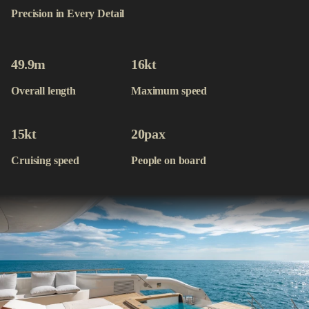
Contact
Precision in Every Detail
Available Yachts
49.9
m
16
kt
Overall length
Maximum speed
15
kt
20
pax
Cruising speed
People on board