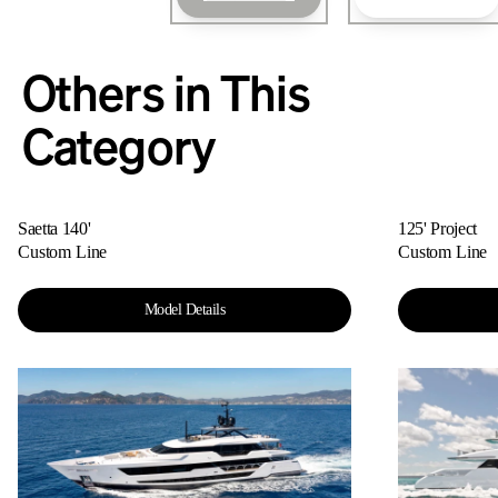
Others in This
Category
Saetta 140'
125' Project
Custom Line
Custom Line
Model Details