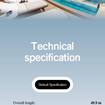
Technical
specification
Default Specification
Overall length:
49.9 m