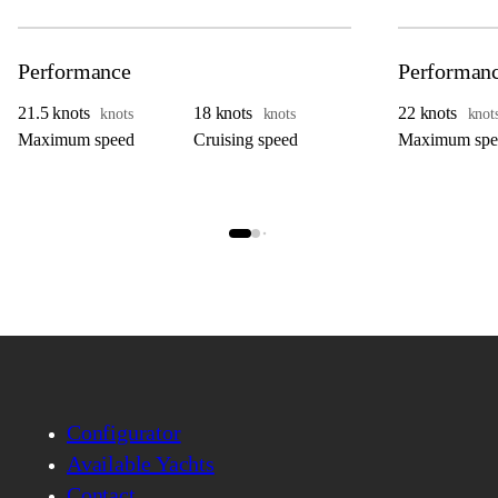
Performance
Performan
21.5 knots
18 knots
22 knots
knots
knots
knot
Maximum speed
Cruising speed
Maximum spe
Configurator
Available Yachts
Contact