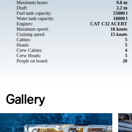
Maximum beam:
9.6 m
Draft:
2.2 m
Fuel tank capacity:
55000 l
Water tank capacity:
10000 l
Engines:
CAT C32 ACERT
Maximum speed:
16 knots
Cruising speed:
15 knots
Cabins:
5
Heads:
5
Crew Cabins:
4
Crew Heads:
5
People on board:
20
Gallery