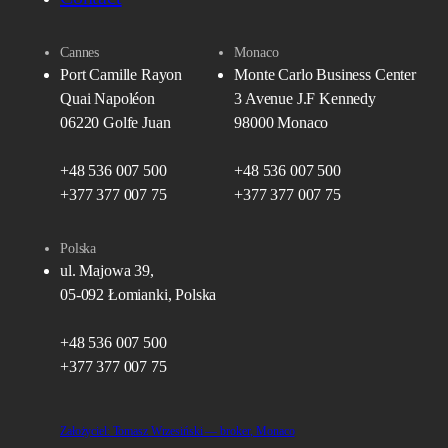
Cannes
Monaco
Port Camille Rayon
Monte Carlo Business Center
Quai Napoléon
3 Avenue J.F Kennedy
06220 Golfe Juan
98000 Monaco
+48 536 007 500
+48 536 007 500
+377 377 007 75
+377 377 007 75
Polska
ul. Majowa 39,
05-092 Łomianki, Polska
+48 536 007 500
+377 377 007 75
Założyciel: Tomasz Wrzesiński — broker, Monaco