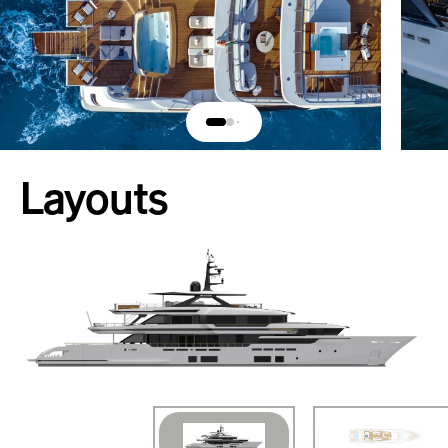
Layouts