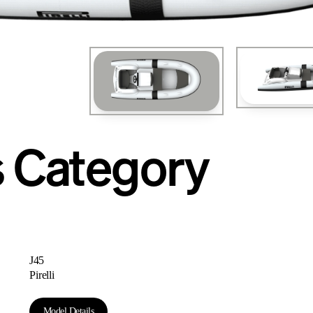
iva SPORTFLY 76'
s Category
J45
Pirelli
Model Details