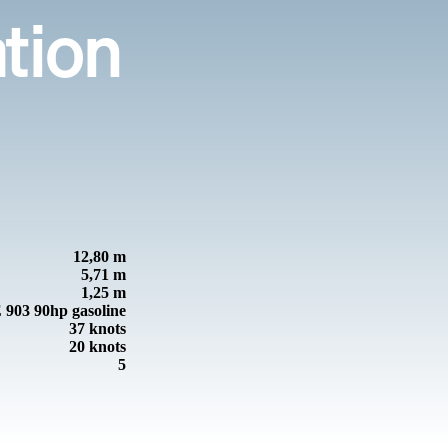
ation
12,80 m
5,71 m
1,25 m
03 90hp gasoline
37 knots
20 knots
5