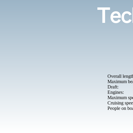
Tech
Overall lengt
Maximum be
Draft:
Engines:
Maximum spe
Cruising spee
People on bo