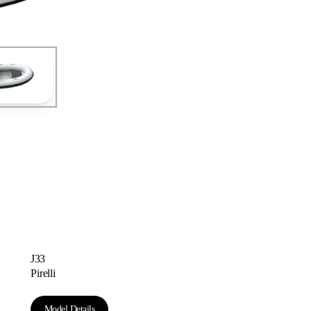
Astondoa Coupe 677
J33
Pirelli
Model Details