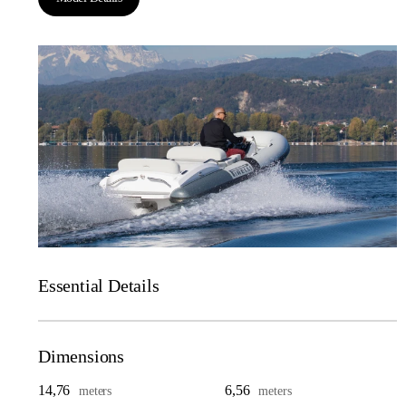
Essential Details
Dimensions
14,76
6,56
meters
meters