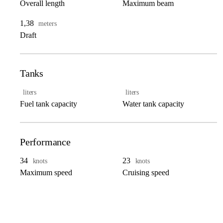
Overall length
Maximum beam
1,38
meters
Draft
Tanks
liters
liters
Fuel tank capacity
Water tank capacity
Performance
34
23
knots
knots
Maximum speed
Cruising speed