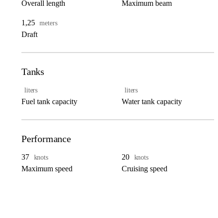
Overall length
Maximum beam
1,25
meters
Draft
Tanks
liters
liters
Fuel tank capacity
Water tank capacity
Performance
37
20
knots
knots
Maximum speed
Cruising speed