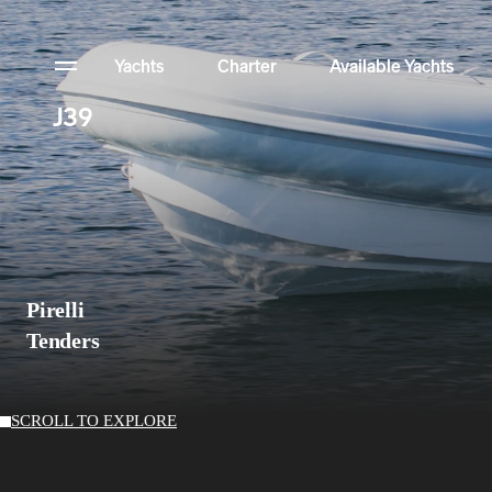
Yachts
Charter
Available Yachts
J39
News
Configurator
NFT Yachts Collection
Pirelli
Contact
Tenders
Available Yachts
SCROLL TO EXPLORE