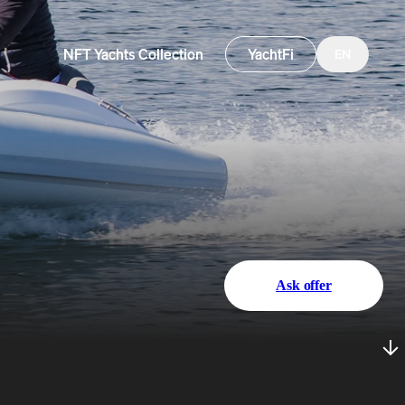
NFT Yachts Collection
YachtFi
EN
Ask offer