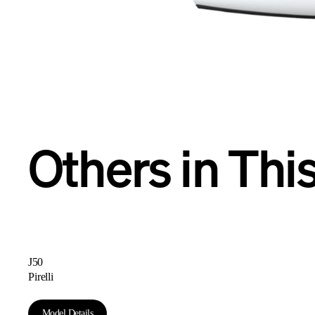
R
Others in Thi
J50
Pirelli
Model Details