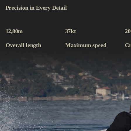
Precision in Every Detail
12,80
m
37
kt
20
Overall length
Maximum speed
Cr