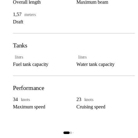
Overall length
Maximum beam
1,57
meters
Draft
Tanks
liters
liters
Fuel tank capacity
Water tank capacity
Performance
34
23
knots
knots
Maximum speed
Cruising speed