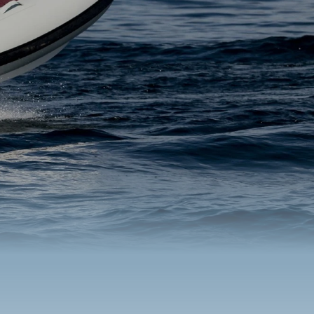
s O34M