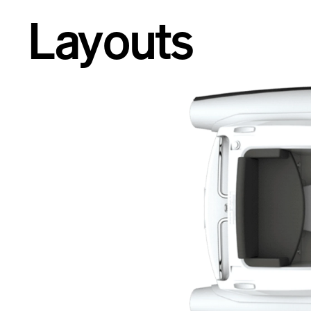
Layouts