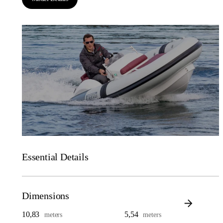
Essential Details
Dimensions
10,83
5,54
meters
meters