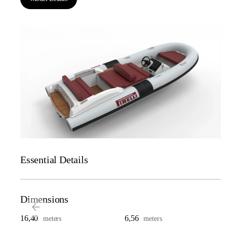
Essential Details
Dimensions
16,40
6,56
meters
meters