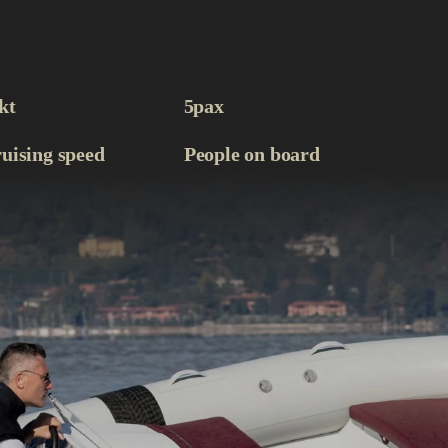
kt
5
pax
uising speed
People on board