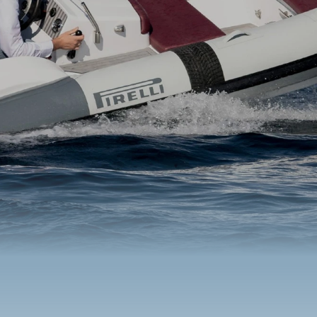
Benetti Yacht