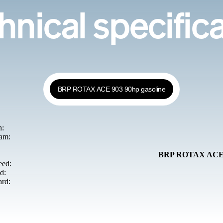
nical specific
BRP ROTAX ACE 903 90hp gasoline
h:
am:
BRP ROTAX ACE 9
ed:
d:
ard: