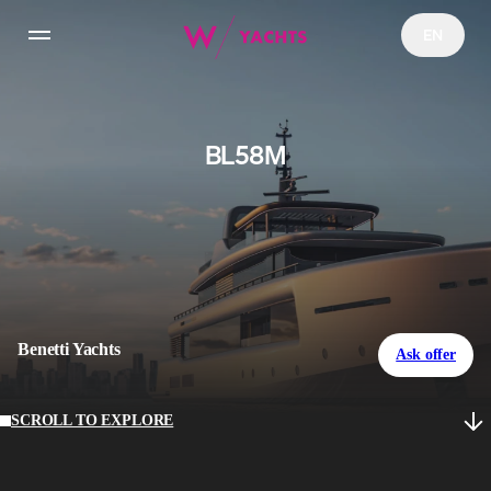
EN
Yachts
BL58M
Charter
NFT Yachts Collection
YachtFi
Benetti Yachts
Ask offer
News
SCROLL TO EXPLORE
Configurator