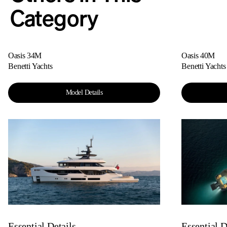
Category
Oasis 34M
Oasis 40M
Benetti Yachts
Benetti Yachts
Model Details
Essential Details
Essential D