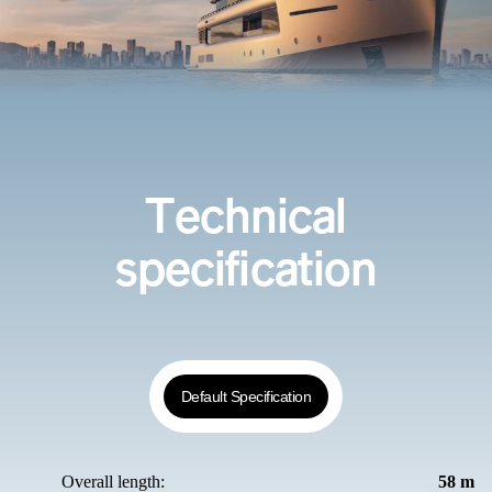
Technical
specification
Default Specification
Overall length:
58 m