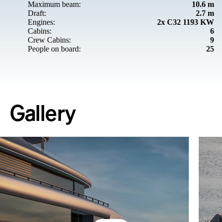
Maximum beam:
10.6 m
Draft:
2.7 m
Engines:
2x C32 1193 KW
Cabins:
6
Crew Cabins:
9
People on board:
25
Gallery