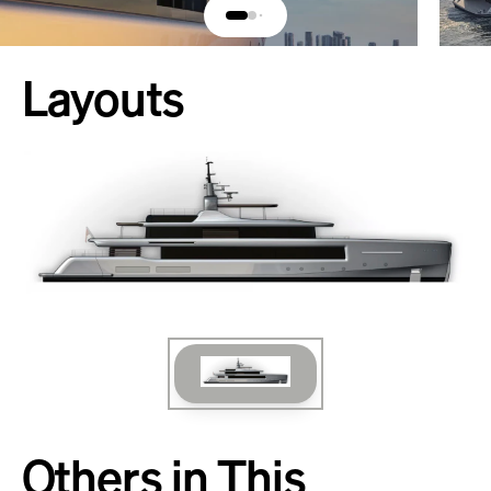
Layouts
Others in This