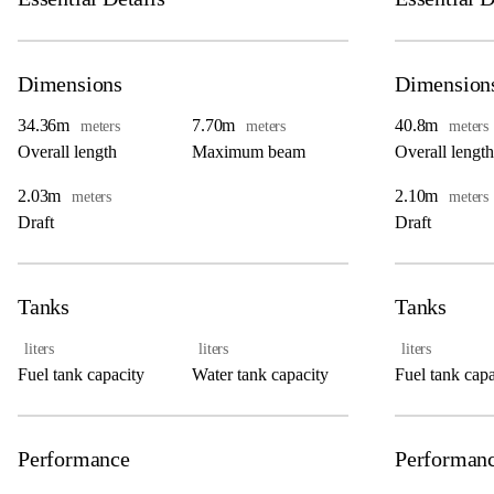
Dimensions
Dimension
34.36m
7.70m
40.8m
meters
meters
meters
Overall length
Maximum beam
Overall length
2.03m
2.10m
meters
meters
Draft
Draft
Tanks
Tanks
liters
liters
liters
Fuel tank capacity
Water tank capacity
Fuel tank capa
Performance
Performan