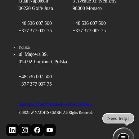
Quai Napoléon
3 Avenue J.F Kennedy
06220 Golfe Juan
98000 Monaco
+48 536 007 500
+48 536 007 500
+377 377 007 75
+377 377 007 75
Polska
ul. Majowa 39,
05-092 Łomianki, Polska
+48 536 007 500
+377 377 007 75
Założyciel: Tomasz Wrzesiński — broker, Monaco
© 2025 W YACHTS GMBH. All Rights Reserved.
Need help?