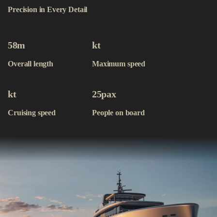
Contact
Precision in Every Detail
Available Yachts
58
m
kt
Overall length
Maximum speed
kt
25
pax
Cruising speed
People on board