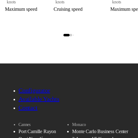
knots
knots
knots
Maximum speed
Cruising speed
Maximum spe
Configurator
Available Yachts
Contact
Cannes
Monaco
Port Camille Rayon
Monte Carlo Business Center