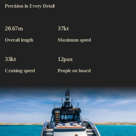
Contact
Precision in Every Detail
Available Yachts
20.67
m
37
kt
Overall length
Maximum speed
33
kt
12
pax
Cruising speed
People on board