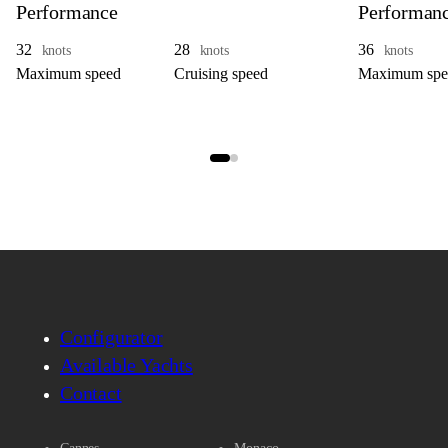
Performance
Performan
32
28
36
knots
knots
knots
Maximum speed
Cruising speed
Maximum spe
Configurator
Available Yachts
Contact