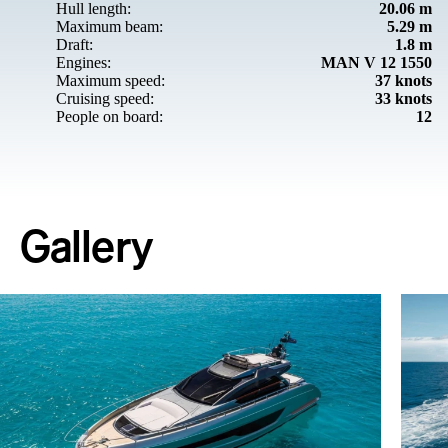
Hull length:
20.06 m
Maximum beam:
5.29 m
Draft:
1.8 m
Engines:
MAN V 12 1550
Maximum speed:
37 knots
Cruising speed:
33 knots
People on board:
12
Gallery