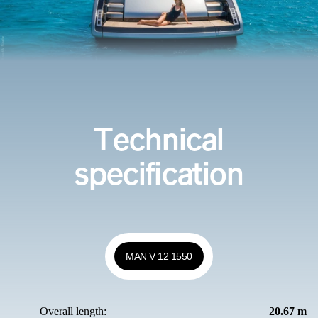
Technical
specification
MAN V 12 1550
Overall length:
20.67 m