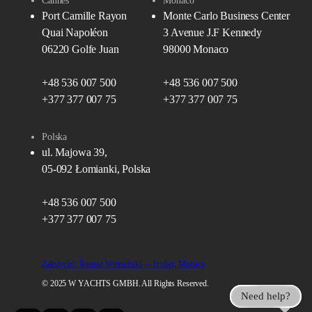
Cannes
Monaco
Port Camille Rayon
Monte Carlo Business Center
Quai Napoléon
3 Avenue J.F Kennedy
06220 Golfe Juan
98000 Monaco
+48 536 007 500
+48 536 007 500
+377 377 007 75
+377 377 007 75
Polska
ul. Majowa 39,
05-092 Łomianki, Polska
+48 536 007 500
+377 377 007 75
Założyciel: Tomasz Wrzesiński — broker, Monaco
© 2025 W YACHTS GMBH. All Rights Reserved.
Need help?