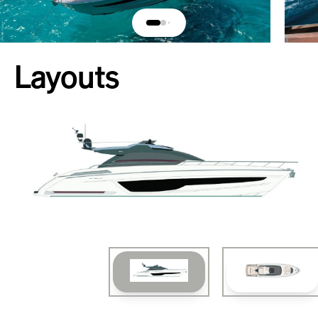
Layouts