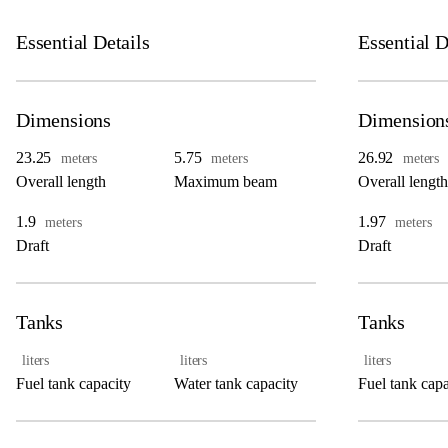
Essential Details
Essential D
Dimensions
Dimension
23.25
5.75
26.92
meters
meters
meters
Overall length
Maximum beam
Overall length
1.9
1.97
meters
meters
Draft
Draft
Tanks
Tanks
liters
liters
liters
Fuel tank capacity
Water tank capacity
Fuel tank capa