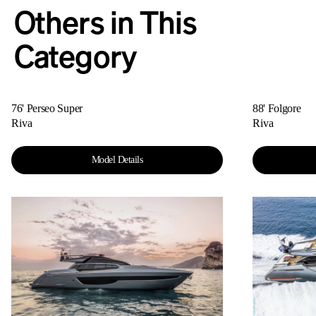
Others in This
Category
76' Perseo Super
88' Folgore
Riva
Riva
Model Details